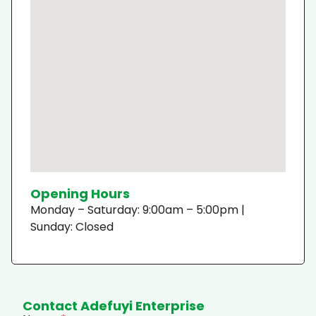
Opening Hours
Monday – Saturday: 9:00am – 5:00pm |
Sunday: Closed
Contact Adefuyi Enterprise