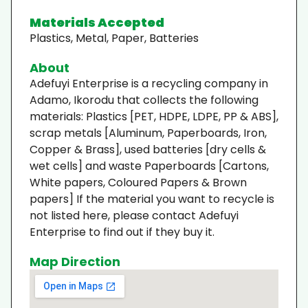
Materials Accepted
Plastics, Metal, Paper, Batteries
About
Adefuyi Enterprise is a recycling company in
Adamo, Ikorodu that collects the following
materials: Plastics [PET, HDPE, LDPE, PP & ABS],
scrap metals [Aluminum, Paperboards, Iron,
Copper & Brass], used batteries [dry cells &
wet cells] and waste Paperboards [Cartons,
White papers, Coloured Papers & Brown
papers] If the material you want to recycle is
not listed here, please contact Adefuyi
Enterprise to find out if they buy it.
Map Direction