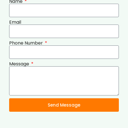
Name
Email
Phone Number
Message
Send Message