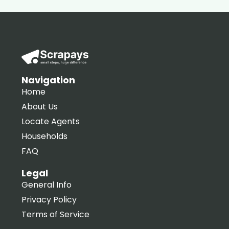
Navigation
Home
About Us
Locate Agents
Households
FAQ
Legal
General Info
Privacy Policy
Terms of Service