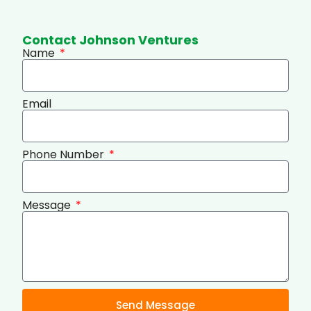
Contact Johnson Ventures
Name
Email
Phone Number
Message
Send Message