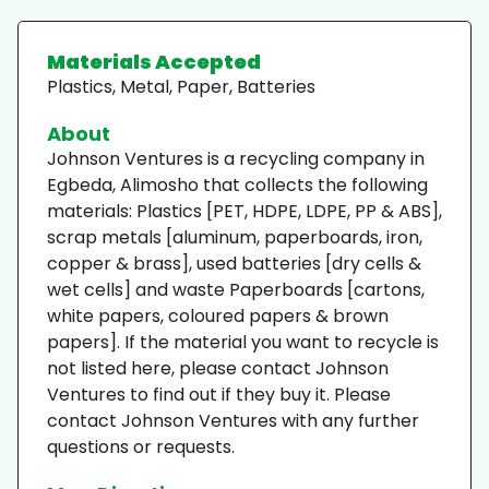
Materials Accepted
Plastics, Metal, Paper, Batteries
About
Johnson Ventures is a recycling company in
Egbeda, Alimosho that collects the following
materials: Plastics [PET, HDPE, LDPE, PP & ABS],
scrap metals [aluminum, paperboards, iron,
copper & brass], used batteries [dry cells &
wet cells] and waste Paperboards [cartons,
white papers, coloured papers & brown
papers]. If the material you want to recycle is
not listed here, please contact Johnson
Ventures to find out if they buy it. Please
contact Johnson Ventures with any further
questions or requests.