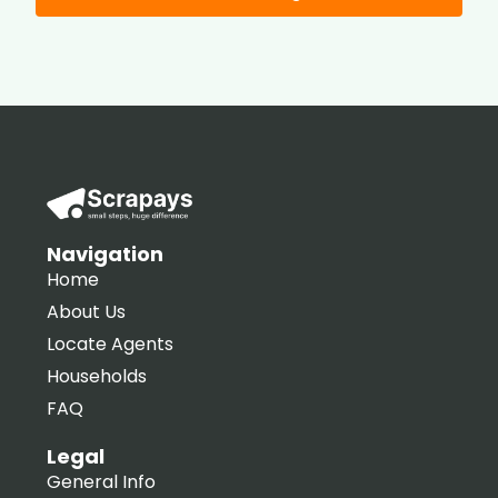
Navigation
Home
About Us
Locate Agents
Households
FAQ
Legal
General Info