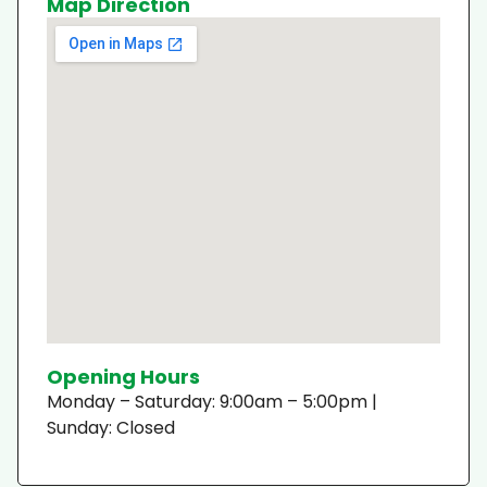
Map Direction
Opening Hours
Monday – Saturday: 9:00am – 5:00pm |
Sunday: Closed