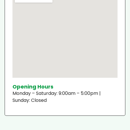
Opening Hours
Monday – Saturday: 9:00am – 5:00pm |
Sunday: Closed