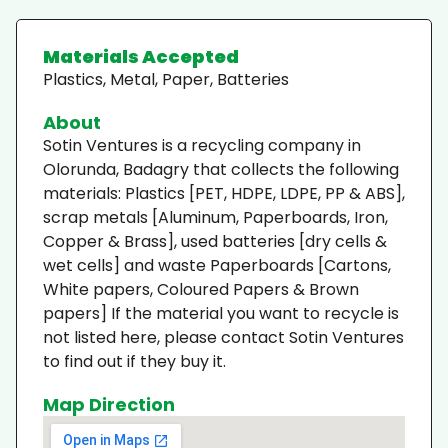
Materials Accepted
Plastics, Metal, Paper, Batteries
About
Sotin Ventures is a recycling company in
Olorunda, Badagry that collects the following
materials: Plastics [PET, HDPE, LDPE, PP & ABS],
scrap metals [Aluminum, Paperboards, Iron,
Copper & Brass], used batteries [dry cells &
wet cells] and waste Paperboards [Cartons,
White papers, Coloured Papers & Brown
papers] If the material you want to recycle is
not listed here, please contact Sotin Ventures
to find out if they buy it.
Map Direction