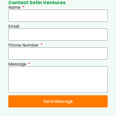
Contact Sotin Ventures
Name
Email
Phone Number
Message
Send Message