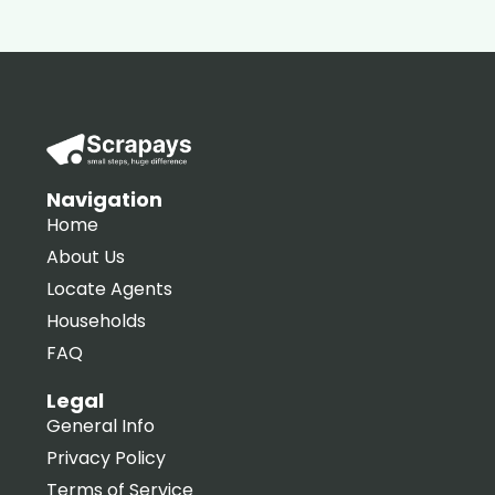
Navigation
Home
About Us
Locate Agents
Households
FAQ
Legal
General Info
Privacy Policy
Terms of Service