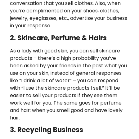
conversation that you sell clothes. Also, when
you’re complimented on your shoes, clothes,
jewelry, eyeglasses, etc., advertise your business
in your response.
2. Skincare, Perfume & Hairs
As a lady with good skin, you can sell skincare
products – there’s a high probability you’ve
been asked by your friends in the past what you
use on your skin, instead of general responses
like “I drink a lot of water” – you can respond
with “I use the skincare products I sell.” It’ll be
easier to sell your products if they see them
work well for you. The same goes for perfume
and hair; when you smell good and have lovely
hair.
3. Recycling Business