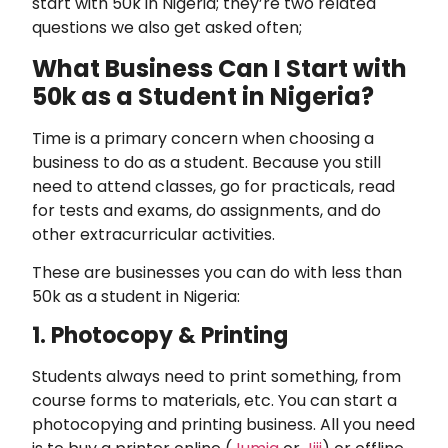
start with 50k in Nigeria; they’re two related
questions we also get asked often;
What Business Can I Start with
50k as a Student in Nigeria?
Time is a primary concern when choosing a
business to do as a student. Because you still
need to attend classes, go for practicals, read
for tests and exams, do assignments, and do
other extracurricular activities.
These are businesses you can do with less than
50k as a student in Nigeria:
1. Photocopy & Printing
Students always need to print something, from
course forms to materials, etc. You can start a
photocopying and printing business. All you need