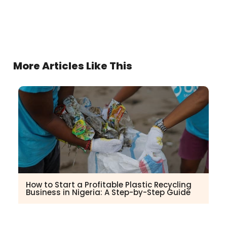
More Articles Like This
How to Start a Profitable Plastic Recycling
Business in Nigeria: A Step-by-Step Guide