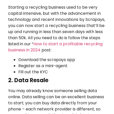
Starting a recycling business used to be very
capital intensive, but with the advancement in
technology and recent innovations by Scrapays,
you can now start a recycling business that’ll be
up and running in less than seven days with less
than 50k. All you need to do is follow the steps
listed in our “
How to start a profitable recycling
business in 2024
post:
Download the scrapays app
Register as a mini-agent
Fill out the KYC
2. Data Resale
You may already know someone selling data
online. Data selling can be an excellent business
to start; you can buy data directly from your
phone – each network provider is different, so