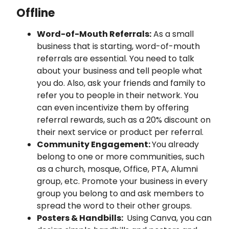
Offline
Word-of-Mouth Referrals:
As a small
business that is starting, word-of-mouth
referrals are essential. You need to talk
about your business and tell people what
you do. Also, ask your friends and family to
refer you to people in their network. You
can even incentivize them by offering
referral rewards, such as a 20% discount on
their next service or product per referral.
Community Engagement:
You already
belong to one or more communities, such
as a church, mosque, Office, PTA, Alumni
group, etc. Promote your business in every
group you belong to and ask members to
spread the word to their other groups.
Posters & Handbills:
Using Canva, you can