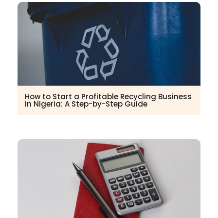
How to Start a Profitable Recycling Business
in Nigeria: A Step-by-Step Guide