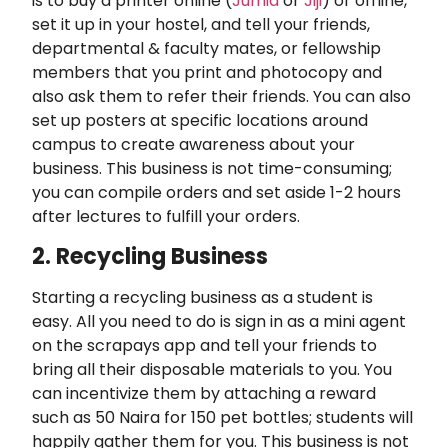
is to buy a printer online (
Jumia
or
Jiji
) or offline,
set it up in your hostel, and tell your friends,
departmental & faculty mates, or fellowship
members that you print and photocopy and
also ask them to refer their friends. You can also
set up posters at specific locations around
campus to create awareness about your
business. This business is not time-consuming;
you can compile orders and set aside 1-2 hours
after lectures to fulfill your orders.
2. Recycling Business
Starting a recycling business as a student is
easy. All you need to do is sign in as a mini agent
on the scrapays app and tell your friends to
bring all their disposable materials to you. You
can incentivize them by attaching a reward
such as 50 Naira for 150 pet bottles; students will
happily gather them for you. This business is not