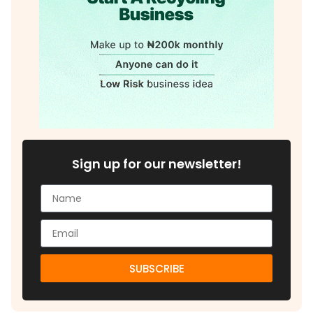
Sign up for our newsletter!
SUBSCRIBE