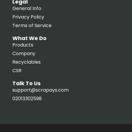
Legal
General Info
Privacy Policy
Terms of Service
What We Do
Products
Company
Recyclables
CSR
Talk To Us
support@scrapays.com
02013302598
© 2024 Scraypays. All Rights Reserved.