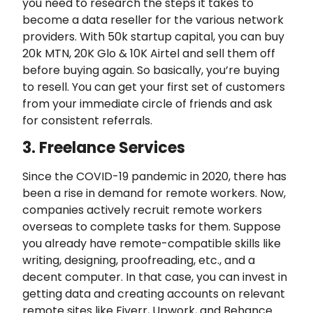
you need to research the steps it takes to
become a data reseller for the various network
providers. With 50k startup capital, you can buy
20k MTN, 20K Glo & 10K Airtel and sell them off
before buying again. So basically, you’re buying
to resell. You can get your first set of customers
from your immediate circle of friends and ask
for consistent referrals.
3. Freelance Services
Since the COVID-19 pandemic in 2020, there has
been a rise in demand for remote workers. Now,
companies actively recruit remote workers
overseas to complete tasks for them. Suppose
you already have remote-compatible skills like
writing, designing, proofreading, etc., and a
decent computer. In that case, you can invest in
getting data and creating accounts on relevant
remote sites like Fiverr, Upwork, and Behance