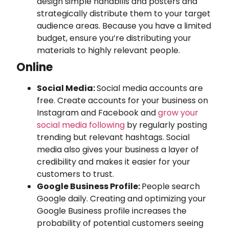
design simple handbills and posters and
strategically distribute them to your target
audience areas. Because you have a limited
budget, ensure you’re distributing your
materials to highly relevant people.
Online
Social Media:
Social media accounts are
free. Create accounts for your business on
Instagram and Facebook and
grow your
social media following
by regularly posting
trending but relevant hashtags. Social
media also gives your business a layer of
credibility and makes it easier for your
customers to trust.
Google Business Profile:
People search
Google daily. Creating and optimizing your
Google Business profile increases the
probability of potential customers seeing