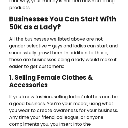
that way, your money is not tied down stocking
products.
Businesses You Can Start With
50K as a Lady?
All the businesses we listed above are not
gender selective – guys and ladies can start and
successfully grow them. In addition to those,
these are businesses being a lady would make it
easier to get customers:
1. Selling Female Clothes &
Accessories
If you know fashion, selling ladies’ clothes can be
a good business. You’re your model, using what
you wear to create awareness for your business.
Any time your friend, colleague, or anyone
compliments you, you insert into the