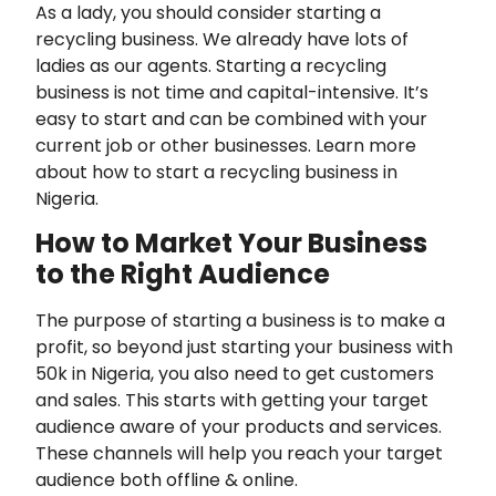
As a lady, you should consider starting a
recycling business. We already have lots of
ladies as our agents. Starting a recycling
business is not time and capital-intensive. It’s
easy to start and can be combined with your
current job or other businesses. Learn more
about how to start a recycling business in
Nigeria.
How to Market Your Business
to the Right Audience
The purpose of starting a business is to make a
profit, so beyond just starting your business with
50k in Nigeria, you also need to get customers
and sales. This starts with getting your target
audience aware of your products and services.
These channels will help you reach your target
audience both offline & online.