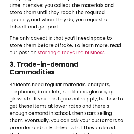
time intensive; you collect the materials and
store them until they reach the required
quantity, and when they do, you request a
takeoff and get paid.
The only caveat is that you’ll need space to
store them before offtake. To learn more, read
our post on
starting a recycling business.
3. Trade-in-demand
Commodities
Students need regular materials: chargers,
earphones, bracelets, necklaces, glasses, lip
gloss, etc. If you can figure out supply, i.e., how to
get these items at lower rates and there’s
enough demand in school, then start selling
them. Eventually, you can ask your customers to
preorder and only deliver what they ordered;