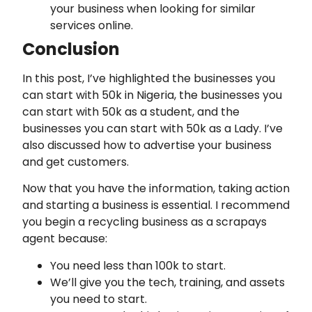
your business when looking for similar
services online.
Conclusion
In this post, I’ve highlighted the businesses you
can start with 50k in Nigeria, the businesses you
can start with 50k as a student, and the
businesses you can start with 50k as a Lady. I’ve
also discussed how to advertise your business
and get customers.
Now that you have the information, taking action
and starting a business is essential. I recommend
you begin a recycling business as a scrapays
agent because:
You need less than 100k to start.
We’ll give you the tech, training, and assets
you need to start.