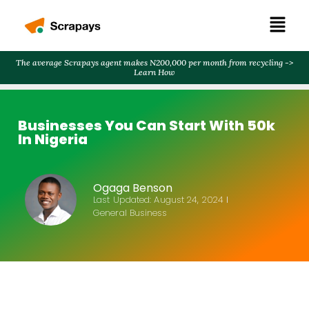
The average Scrapays agent makes N200,000 per month from recycling ->
Learn How
Businesses You Can Start With 50k
In Nigeria
Ogaga Benson
Last Updated:
August 24, 2024
General Business