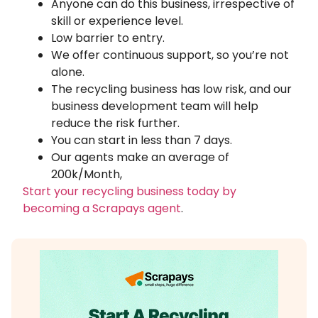
Anyone can do this business, irrespective of
skill or experience level.
Low barrier to entry.
We offer continuous support, so you’re not
alone.
The recycling business has low risk, and our
business development team will help
reduce the risk further.
You can start in less than 7 days.
Our agents make an average of
200k/Month,
Start your recycling business today by
becoming a Scrapays agent
.