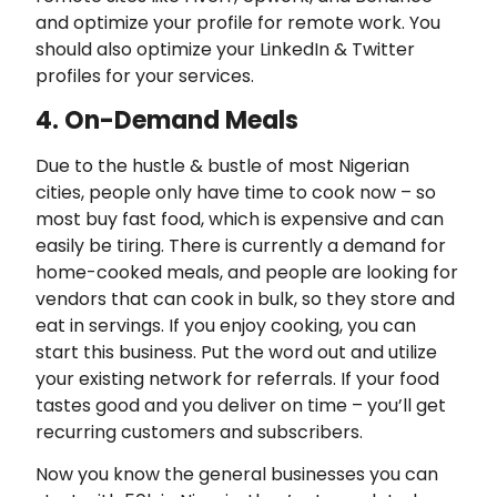
and optimize your profile for remote work. You
should also optimize your LinkedIn & Twitter
profiles for your services.
4. On-Demand Meals
Due to the hustle & bustle of most Nigerian
cities, people only have time to cook now – so
most buy fast food, which is expensive and can
easily be tiring. There is currently a demand for
home-cooked meals, and people are looking for
vendors that can cook in bulk, so they store and
eat in servings. If you enjoy cooking, you can
start this business. Put the word out and utilize
your existing network for referrals. If your food
tastes good and you deliver on time – you’ll get
recurring customers and subscribers.
Now you know the general businesses you can