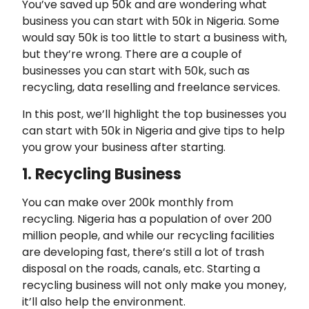
You’ve saved up 50k and are wondering what
business you can start with 50k in Nigeria. Some
would say 50k is too little to start a business with,
but they’re wrong. There are a couple of
businesses you can start with 50k, such as
recycling, data reselling and freelance services.
In this post, we’ll highlight the top businesses you
can start with 50k in Nigeria and give tips to help
you grow your business after starting.
1. Recycling Business
You can make over 200k monthly from
recycling. Nigeria has a population of over 200
million people, and while our recycling facilities
are developing fast, there’s still a lot of trash
disposal on the roads, canals, etc. Starting a
recycling business will not only make you money,
it’ll also help the environment.