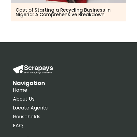
Cost of Starting a Recycling Business in
Nigeria: A Comprehensive Breakdown
Navigation
Home
About Us
Locate Agents
Households
FAQ