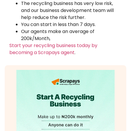
The recycling business has very low risk,
and our business development team will
help reduce the risk further.
You can start in less than 7 days.
Our agents make an average of
200k/Month,
Start your recycling business today by
becoming a Scrapays agent
.