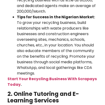
recycling business with as little as 80,000,
and dedicated agents make an average of
200,000/Month.
Tips for Success in the Nigerian Market:
To grow your recycling business, build
relationships with waste producers like
businesses and construction engineers
overseeing sites, mechanics, schools,
churches, etc., in your location. You should
also educate members of the community
on the benefits of recycling. Promote your
business through social media platforms,
WhatsApp, and local gatherings like CDA
meetings.
Start Your Recycling Business With Scrapays
Today
.
2. Online Tutoring and E-
Learning Services