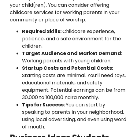
your child(ren). You can consider offering
childcare services for working parents in your
community or place of worship.
Required Skills:
Childcare experience,
patience, and a safe environment for the
children.
Target Audience and Market Demand:
Working parents with young children.
Startup Costs and Potential Costs:
Starting costs are minimal. You’ll need toys,
educational materials, and safety
equipment. Potential earnings can be from
30,000 to 100,000 naira monthly.
Tips for Success:
You can start by
speaking to parents in your neighborhood,
using local advertising, and even using word
of mouth.