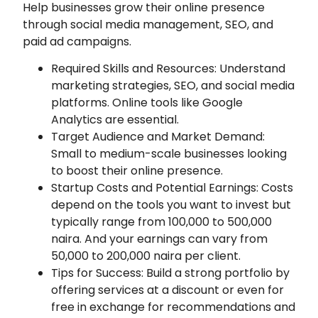
Help businesses grow their online presence
through social media management, SEO, and
paid ad campaigns.
Required Skills and Resources: Understand
marketing strategies, SEO, and social media
platforms. Online tools like Google
Analytics are essential.
Target Audience and Market Demand:
Small to medium-scale businesses looking
to boost their online presence.
Startup Costs and Potential Earnings: Costs
depend on the tools you want to invest but
typically range from 100,000 to 500,000
naira. And your earnings can vary from
50,000 to 200,000 naira per client.
Tips for Success: Build a strong portfolio by
offering services at a discount or even for
free in exchange for recommendations and