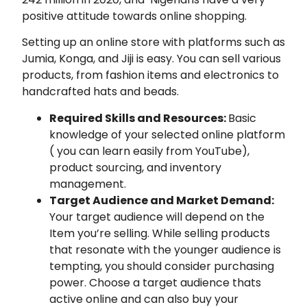
positive attitude towards online shopping.
Setting up an online store with platforms such as
Jumia, Konga, and Jiji is easy. You can sell various
products, from fashion items and electronics to
handcrafted hats and beads.
Required Skills and Resources:
Basic
knowledge of your selected online platform
( you can learn easily from YouTube),
product sourcing, and inventory
management.
Target Audience and Market Demand:
Your target audience will depend on the
Item you’re selling. While selling products
that resonate with the younger audience is
tempting, you should consider purchasing
power. Choose a target audience thats
active online and can also buy your