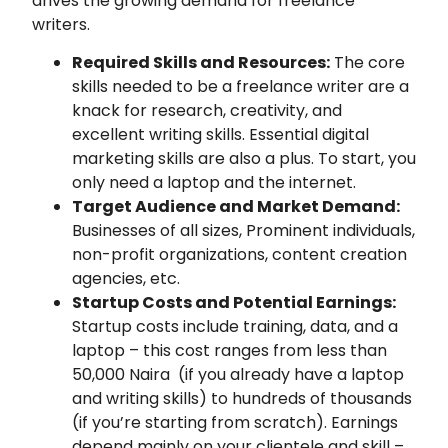
drives the growing demand for freelance
writers.
Required Skills and Resources:
The core
skills needed to be a freelance writer are a
knack for research, creativity, and
excellent writing skills. Essential digital
marketing skills are also a plus. To start, you
only need a laptop and the internet.
Target Audience and Market Demand:
Businesses of all sizes, Prominent individuals,
non-profit organizations, content creation
agencies, etc.
Startup Costs and Potential Earnings:
Startup costs include training, data, and a
laptop – this cost ranges from less than
50,000 Naira (if you already have a laptop
and writing skills) to hundreds of thousands
(if you’re starting from scratch). Earnings
depend mainly on your clientele and skill –