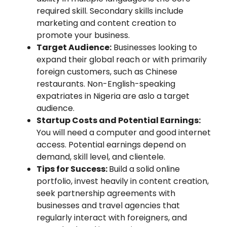
required skill. Secondary skills include
marketing and content creation to
promote your business.
Target Audience:
Businesses looking to
expand their global reach or with primarily
foreign customers, such as Chinese
restaurants. Non-English-speaking
expatriates in Nigeria are aslo a target
audience.
Startup Costs and Potential Earnings:
You will need a computer and good internet
access. Potential earnings depend on
demand, skill level, and clientele.
Tips for Success:
Build a solid online
portfolio, invest heavily in content creation,
seek partnership agreements with
businesses and travel agencies that
regularly interact with foreigners, and