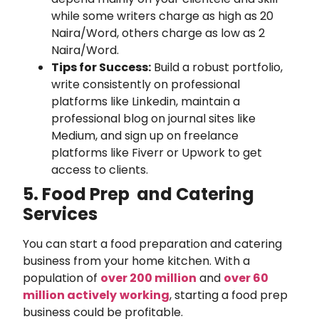
while some writers charge as high as 20
Naira/Word, others charge as low as 2
Naira/Word.
Tips for Success:
Build a robust portfolio,
write consistently on professional
platforms like Linkedin, maintain a
professional blog on journal sites like
Medium, and sign up on freelance
platforms like Fiverr or Upwork to get
access to clients.
5. Food Prep and Catering
Services
You can start a food preparation and catering
business from your home kitchen. With a
population of
over 200 million
and
over 60
million actively
working
, starting a food prep
business could be profitable.