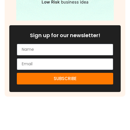
Sign up for our newsletter!
SUBSCRIBE