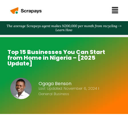
The average Scrapays agent makes N200,000 per month from recycling ->
Learn How
Top 15 Businesses You Can Start
from Home in Nigeria – [2025
Update]
Ogaga Benson
Last Updated:
November 6, 2024
General Business