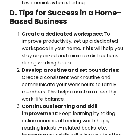
testimonials when starting.
D. Tips for Success in a Home-
Based Business
Create a dedicated workspace:
To
improve productivity, set up a dedicated
workspace in your home.
This
will help you
stay organized and minimize distractions
during working hours.
Develop a routine and set boundaries:
Create a consistent work routine and
communicate your work hours to family
members. This helps maintain a healthy
work-life balance.
Continuous learning and skill
improvement:
Keep learning by taking
online courses, attending workshops,
reading industry-related books, etc.