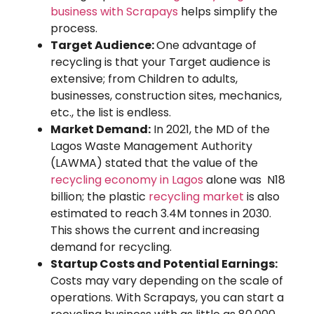
business with Scrapays
helps simplify the
process.
Target Audience:
One advantage of
recycling is that your Target audience is
extensive; from Children to adults,
businesses, construction sites, mechanics,
etc., the list is endless.
Market Demand:
In 2021, the MD of the
Lagos Waste Management Authority
(LAWMA) stated that the value of the
recycling economy in Lagos
alone was N18
billion; the plastic
recycling market
is also
estimated to reach 3.4M tonnes in 2030.
This shows the current and increasing
demand for recycling.
Startup Costs and Potential Earnings:
Costs may vary depending on the scale of
operations. With Scrapays, you can start a