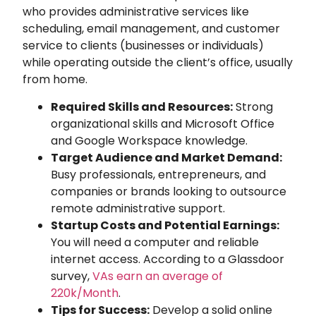
who provides administrative services like
scheduling, email management, and customer
service to clients (businesses or individuals)
while operating outside the client’s office, usually
from home.
Required Skills and Resources:
Strong
organizational skills and Microsoft Office
and Google Workspace knowledge.
Target Audience and Market Demand:
Busy professionals, entrepreneurs, and
companies or brands looking to outsource
remote administrative support.
Startup Costs and Potential Earnings:
You will need a computer and reliable
internet access. According to a Glassdoor
survey,
VAs earn an average of
220k/Month
.
Tips for Success:
Develop a solid online