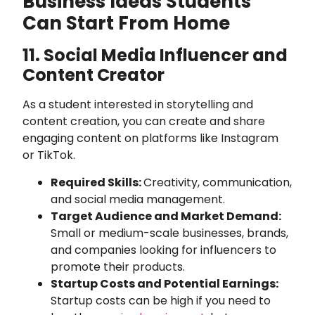
Business Ideas Students
Can Start From Home
11. Social Media Influencer and
Content Creator
As a student interested in storytelling and
content creation, you can create and share
engaging content on platforms like Instagram
or TikTok.
Required Skills:
Creativity, communication,
and social media management.
Target Audience and Market Demand:
Small or medium-scale businesses, brands,
and companies looking for influencers to
promote their products.
Startup Costs and Potential Earnings:
Startup costs can be high if you need to