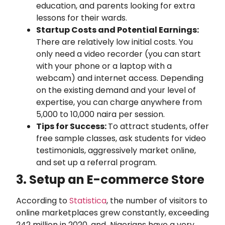
education, and parents looking for extra
lessons for their wards.
Startup Costs and Potential Earnings:
There are relatively low initial costs. You
only need a video recorder (you can start
with your phone or a laptop with a
webcam) and internet access. Depending
on the existing demand and your level of
expertise, you can charge anywhere from
5,000 to 10,000 naira per session.
Tips for Success:
To attract students, offer
free sample classes, ask students for video
testimonials, aggressively market online,
and set up a referral program.
3. Setup an E-commerce Store
According to
Statistica
, the number of visitors to
online marketplaces grew constantly, exceeding
242 million in 2020, and Nigerians have a very