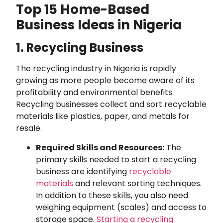
Top 15 Home-Based
Business Ideas in Nigeria
1. Recycling Business
The recycling industry in Nigeria is rapidly
growing as more people become aware of its
profitability and environmental benefits.
Recycling businesses collect and sort recyclable
materials like plastics, paper, and metals for
resale.
Required Skills and Resources:
The
primary skills needed to start a recycling
business are identifying
recyclable
materials
and relevant sorting techniques.
In addition to these skills, you also need
weighing equipment (scales) and access to
storage space.
Starting a recycling