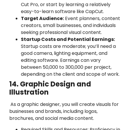
Cut Pro, or start by learning a relatively
easy-to-learn software like CapCut.
Target Audience:
Event planners, content
creators, small businesses, and individuals
seeking professional visual content.
Startup Costs and Potential Earnings:
Startup costs are moderate; you’ll need a
good camera, lighting equipment, and
editing software. Earnings can vary
between 50,000 to 300,000 per project,
depending on the client and scope of work.
14. Graphic Design and
Illustration
As a graphic designer, you will create visuals for
businesses and brands, including logos,
brochures, and social media content.
Required Skills and Resources: Proficiency in