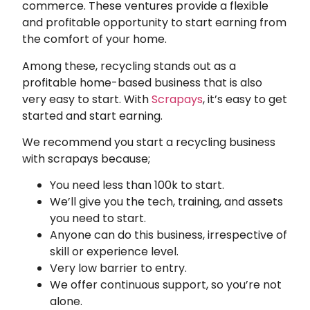
commerce. These ventures provide a flexible
and profitable opportunity to start earning from
the comfort of your home.
Among these, recycling stands out as a
profitable home-based business that is also
very easy to start. With
Scrapays
, it’s easy to get
started and start earning.
We recommend you start a recycling business
with scrapays because;
You need less than 100k to start.
We’ll give you the tech, training, and assets
you need to start.
Anyone can do this business, irrespective of
skill or experience level.
Very low barrier to entry.
We offer continuous support, so you’re not
alone.