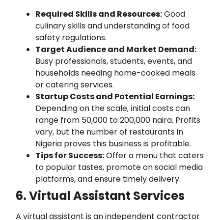
Required Skills and Resources:
Good
culinary skills and understanding of food
safety regulations.
Target Audience and Market Demand:
Busy professionals, students, events, and
households needing home-cooked meals
or catering services.
Startup Costs and Potential Earnings:
Depending on the scale, initial costs can
range from 50,000 to 200,000 naira. Profits
vary, but the number of restaurants in
Nigeria proves this business is profitable.
Tips for Success:
Offer a menu that caters
to popular tastes, promote on social media
platforms, and ensure timely delivery.
6. Virtual Assistant Services
A virtual assistant is an independent contractor