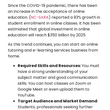
Since the COVID-19 pandemic, there has been
an increase in the acceptance of online
education. (
NC-SARA
) reported a 93% growth in
student enrollment in online classes. It has been
estimated that global investment in online
education will reach $350 billion by 2025.
As this trend continues, you can start an online
tutoring and e-learning services business from
home.
Required Skills and Resources:
You must
have a strong understanding of your
subject matter and good communication
skills. You can host classes on Zoom or
Google Meet or even upload them to
YouTube.
Target Audience and Market Demand
:
Students, professionals seeking further