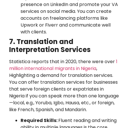
presence on LinkedIn and promote your VA
services on social media. You can create
accounts on freelancing platforms like
Upwork or Fiverr and communicate well
with clients.
7. Translation and
Interpretation Services
Statistica reports that in 2020, there were over
1
million international migrants in Nigeria
,
Highlighting a demand for translation services.
You can offer translation services for businesses
that serve foreign clients or expatriates in
Nigeria if you can speak more than one language
—local, e.g., Yoruba, Igbo, Hausa, etc., or foreign,
like French, Spanish, and Mandarin.
Required Skills:
Fluent reading and writing
ability in multiple languages is the core