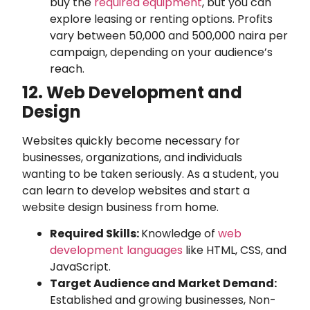
buy the
required equipment
, but you can
explore leasing or renting options. Profits
vary between 50,000 and 500,000 naira per
campaign, depending on your audience’s
reach.
12. Web Development and
Design
Websites quickly become necessary for
businesses, organizations, and individuals
wanting to be taken seriously. As a student, you
can learn to develop websites and start a
website design business from home.
Required Skills:
Knowledge of
web
development languages
like HTML, CSS, and
JavaScript.
Target Audience and Market Demand:
Established and growing businesses, Non-