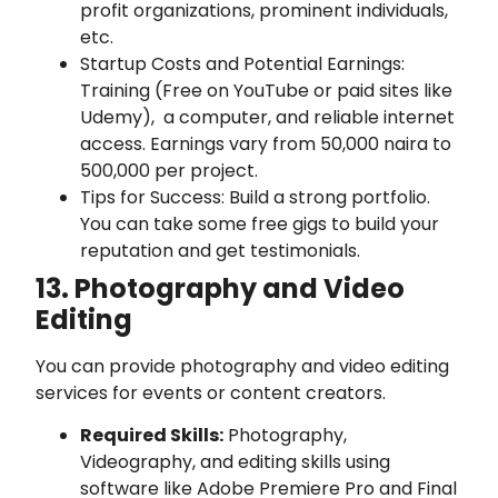
profit organizations, prominent individuals,
etc.
Startup Costs and Potential Earnings:
Training (Free on YouTube or paid sites like
Udemy), a computer, and reliable internet
access. Earnings vary from 50,000 naira to
500,000 per project.
Tips for Success: Build a strong portfolio.
You can take some free gigs to build your
reputation and get testimonials.
13. Photography and Video
Editing
You can provide photography and video editing
services for events or content creators.
Required Skills:
Photography,
Videography, and editing skills using
software like Adobe Premiere Pro and Final