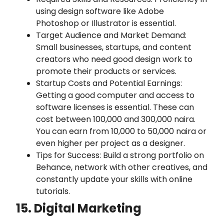
using design software like Adobe
Photoshop or Illustrator is essential.
Target Audience and Market Demand:
Small businesses, startups, and content
creators who need good design work to
promote their products or services.
Startup Costs and Potential Earnings:
Getting a good computer and access to
software licenses is essential. These can
cost between 100,000 and 300,000 naira.
You can earn from 10,000 to 50,000 naira or
even higher per project as a designer.
Tips for Success: Build a strong portfolio on
Behance, network with other creatives, and
constantly update your skills with online
tutorials.
15. Digital Marketing