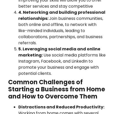
Improving your skills will allow you to offer
better services and stay competitive
4. Networking and building professional
relationships:
Join business communities,
both online and offline, to network with
like-minded individuals, leading to
collaborations, partnerships, and business
referrals.
5. Leveraging social media and online
marketing:
Use social media platforms like
Instagram, Facebook, and LinkedIn to
promote your business and engage with
potential clients.
Common Challenges of
Starting a Business from Home
and How to Overcome Them
Distractions and Reduced Productivity:
Working from home comes with several