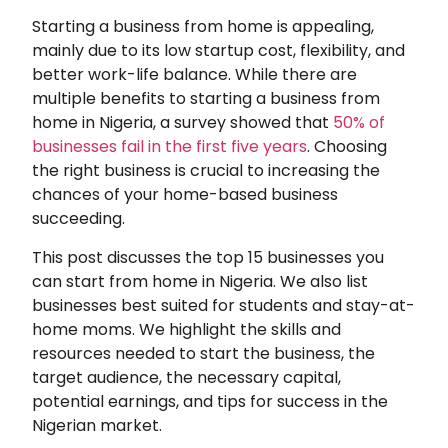
Starting a business from home is appealing,
mainly due to its low startup cost, flexibility, and
better work-life balance. While there are
multiple benefits to starting a business from
home in Nigeria, a survey showed that
50% of
businesses fail in the first five years
. Choosing
the right business is crucial to increasing the
chances of your home-based business
succeeding.
This post discusses the top 15 businesses you
can start from home in Nigeria. We also list
businesses best suited for students and stay-at-
home moms. We highlight the skills and
resources needed to start the business, the
target audience, the necessary capital,
potential earnings, and tips for success in the
Nigerian market.