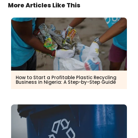
More Articles Like This
How to Start a Profitable Plastic Recycling
Business in Nigeria: A Step-by-Step Guide