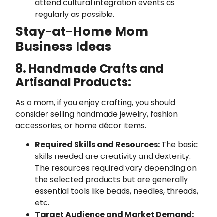
attend cultural integration events as
regularly as possible.
Stay-at-Home Mom
Business Ideas
8. Handmade Crafts and
Artisanal Products:
As a mom, if you enjoy crafting, you should
consider selling handmade jewelry, fashion
accessories, or home décor items.
Required Skills and Resources:
The basic
skills needed are creativity and dexterity.
The resources required vary depending on
the selected products but are generally
essential tools like beads, needles, threads,
etc.
Target Audience and Market Demand: