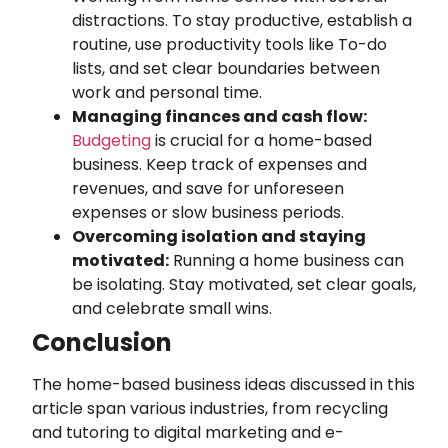
distractions. To stay productive, establish a
routine, use productivity tools like To-do
lists, and set clear boundaries between
work and personal time.
Managing finances and cash flow:
Budgeting
is crucial for a home-based
business. Keep track of expenses and
revenues, and save for unforeseen
expenses or slow business periods.
Overcoming isolation and staying
motivated:
Running a home business can
be isolating. Stay motivated, set clear goals,
and celebrate small wins.
Conclusion
The home-based business ideas discussed in this
article span various industries, from recycling
and tutoring to digital marketing and e-