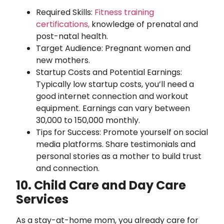
Required Skills:
Fitness training
certifications,
knowledge of prenatal and
post-natal health.
Target Audience: Pregnant women and
new mothers.
Startup Costs and Potential Earnings:
Typically low startup costs, you’ll need a
good internet connection and workout
equipment. Earnings can vary between
30,000 to 150,000 monthly.
Tips for Success: Promote yourself on social
media platforms. Share testimonials and
personal stories as a mother to build trust
and connection.
10. Child Care and Day Care
Services
As a stay-at-home mom, you already care for