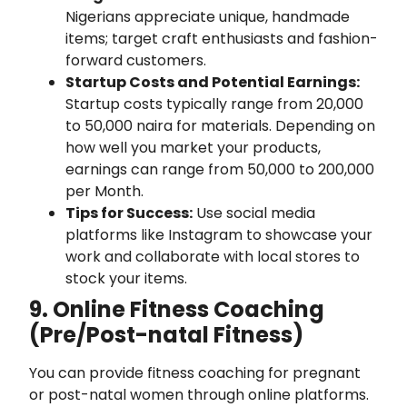
Nigerians appreciate unique, handmade
items; target craft enthusiasts and fashion-
forward customers.
Startup Costs and Potential Earnings:
Startup costs typically range from 20,000
to 50,000 naira for materials. Depending on
how well you market your products,
earnings can range from 50,000 to 200,000
per Month.
Tips for Success:
Use social media
platforms like Instagram to showcase your
work and collaborate with local stores to
stock your items.
9. Online Fitness Coaching
(Pre/Post-natal Fitness)
You can provide fitness coaching for pregnant
or post-natal women through online platforms.