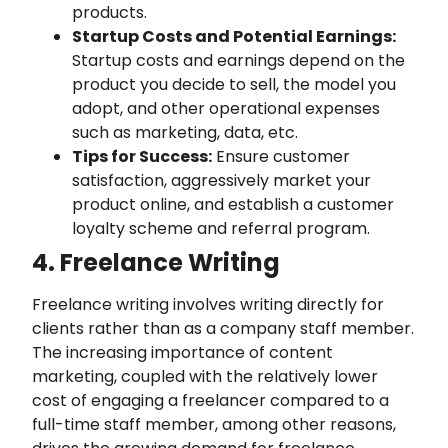
products.
Startup Costs and Potential Earnings:
Startup costs and earnings depend on the
product you decide to sell, the model you
adopt, and other operational expenses
such as marketing, data, etc.
Tips for Success:
Ensure customer
satisfaction, aggressively market your
product online, and establish a customer
loyalty scheme and referral program.
4. Freelance Writing
Freelance writing involves writing directly for
clients rather than as a company staff member.
The increasing importance of content
marketing, coupled with the relatively lower
cost of engaging a freelancer compared to a
full-time staff member, among other reasons,